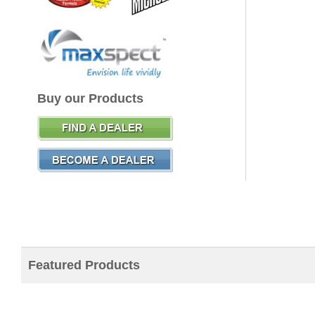
Buy our Products
Featured Products