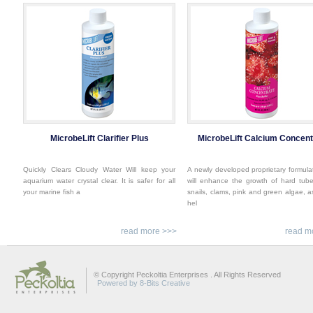
MicrobeLift Clarifier Plus
MicrobeLift Calcium Concent
Quickly Clears Cloudy Water Will keep your
A newly developed proprietary formula
aquarium water crystal clear. It is safer for all
will enhance the growth of hard tub
your marine fish a
snails, clams, pink and green algae, a
hel
read more >>>
read m
© Copyright Peckoltia Enterprises . All Rights Reserved
Powered by 8-Bits Creative