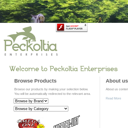
Browse Products
About us
Browse our products by making your selection below.
About us content
You will be automatically redirected to the relevant area.
Read More